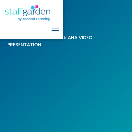
SUCCESS STORIES > 2025 AHA VIDEO
PRESENTATION