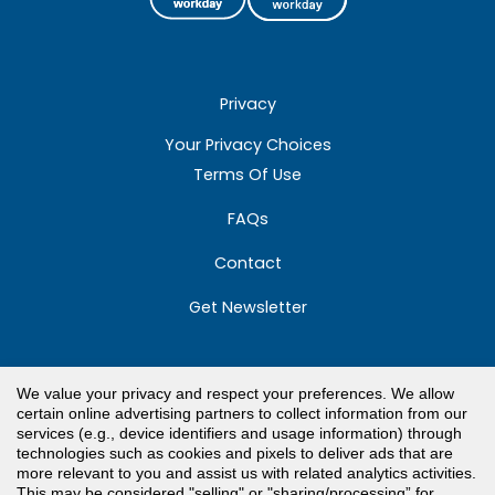
Privacy
Your Privacy Choices
Terms Of Use
FAQs
Contact
Get Newsletter
We value your privacy and respect your preferences. We allow
Toll Free Customer Care
certain online advertising partners to collect information from our
services (e.g., device identifiers and usage information) through
800.671.3606
technologies such as cookies and pixels to deliver ads that are
more relevant to you and assist us with related analytics activities.
Need Support?
This may be considered "selling" or "sharing/processing” for