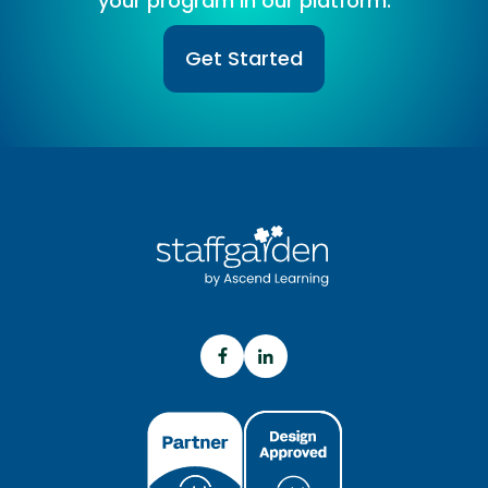
your program in our platform.
Get Started