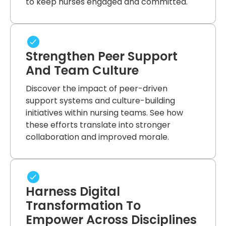
to keep nurses engaged and committed.
Strengthen Peer Support
And Team Culture
Discover the impact of peer-driven
support systems and culture-building
initiatives within nursing teams. See how
these efforts translate into stronger
collaboration and improved morale.
Harness Digital
Transformation To
Empower Across Disciplines