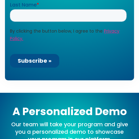
A Personalized Demo
Our team will take your program and give
you a personalized demo to showcase