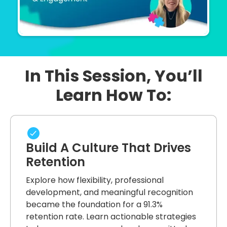
In This Session, You’ll
Learn How To:
Build A Culture That Drives
Retention
Explore how flexibility, professional
development, and meaningful recognition
became the foundation for a 91.3%
retention rate. Learn actionable strategies