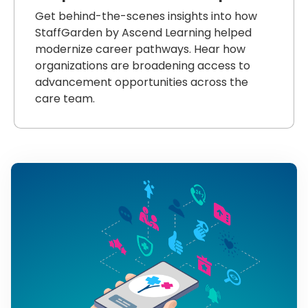
Get behind-the-scenes insights into how
StaffGarden by Ascend Learning helped
modernize career pathways. Hear how
organizations are broadening access to
advancement opportunities across the
care team.