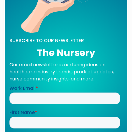
SUBSCRIBE TO OUR NEWSLETTER
The Nursery
Our email newsletter is nurturing ideas on
healthcare industry trends, product updates,
nurse community insights, and more.