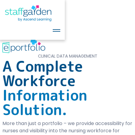
CLINICAL DATA MANAGEMENT
A Complete
Workforce
Information
Solution.
More than just a portfolio – we provide accessibility for
nurses and visibility into the nursing workforce for