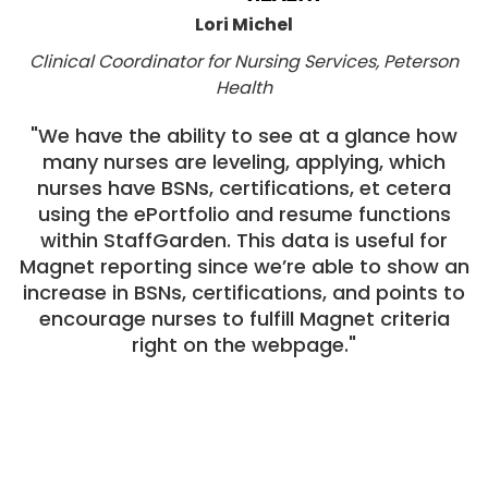
Lori Michel
Clinical Coordinator for Nursing Services, Peterson
Health
"We have the ability to see at a glance how
many nurses are leveling, applying, which
nurses have BSNs, certifications, et cetera
using the ePortfolio and resume functions
within StaffGarden. This data is useful for
Magnet reporting since we’re able to show an
increase in BSNs, certifications, and points to
encourage nurses to fulfill Magnet criteria
right on the webpage."