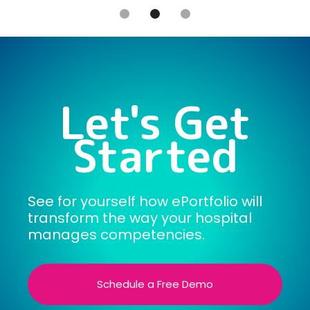
Slide 2 of 3.
Let's Get
Started
See for yourself how ePortfolio will
transform the way your hospital
manages competencies.
Schedule a Free Demo