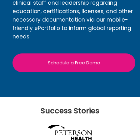
clinical staff and leadership regarding
education, certifications, licenses, and other
necessary documentation via our mobile-
friendly ePortfolio to inform global reporting
needs.
Schedule a Free Demo
Success Stories