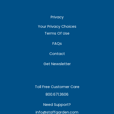
Privacy
Your Privacy Choices
Terms Of Use
FAQs
Contact
Get Newsletter
Toll Free Customer Care
800.671.3606
Need Support?
info@staffgarden.com