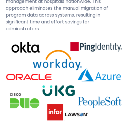
management at hospitals nationwide. This
approach eliminates the manual migration of
program data across systems, resulting in
significant time and effort savings for
administrators.