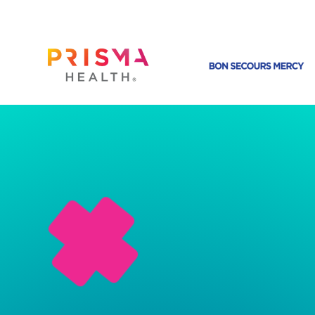
CLINICAL DATA MANAGEMENT
Designed For
Healthcare
ePortfolio is a permanent record of a