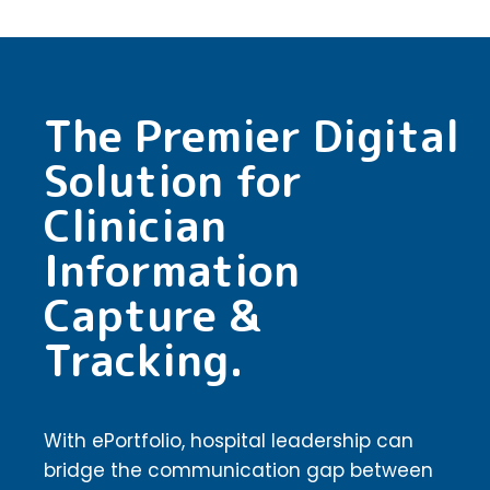
The Premier Digital
Solution for
Clinician
Information
Capture &
Tracking.
With ePortfolio, hospital leadership can
bridge the communication gap between