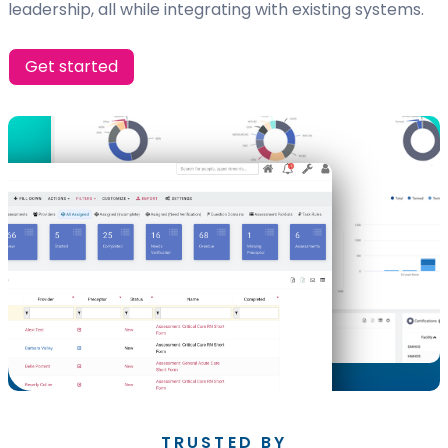
leadership, all while integrating with existing systems.
Get started
TRUSTED BY