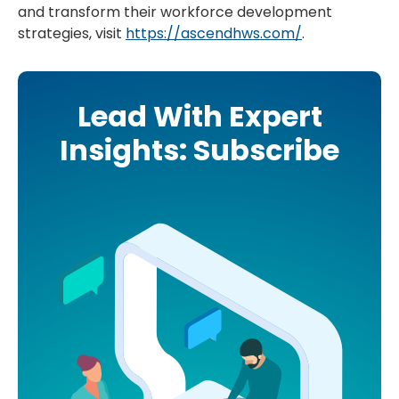
and transform their workforce development
strategies, visit
https://ascendhws.com/
.
Lead With Expert
Insights: Subscribe