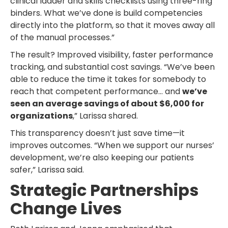
clinical ladder and skills checklists using three-ring
binders. What we’ve done is build competencies
directly into the platform, so that it moves away all
of the manual processes.”
The result? Improved visibility, faster performance
tracking, and substantial cost savings. “We’ve been
able to reduce the time it takes for somebody to
reach that competent performance… and
we’ve
seen an average savings of about $6,000 for
organizations
,” Larissa shared.
This transparency doesn’t just save time—it
improves outcomes. “When we support our nurses’
development, we’re also keeping our patients
safer,” Larissa said.
Strategic Partnerships
Change Lives