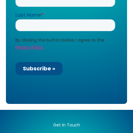
Get In Touch