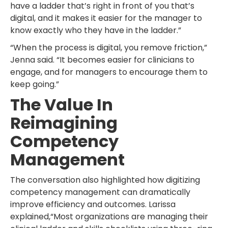
have a ladder that’s right in front of you that’s
digital, and it makes it easier for the manager to
know exactly who they have in the ladder.”
“When the process is digital, you remove friction,”
Jenna said. “It becomes easier for clinicians to
engage, and for managers to encourage them to
keep going.”
The Value In
Reimagining
Competency
Management
The conversation also highlighted how digitizing
competency management can dramatically
improve efficiency and outcomes. Larissa
explained,“Most organizations are managing their