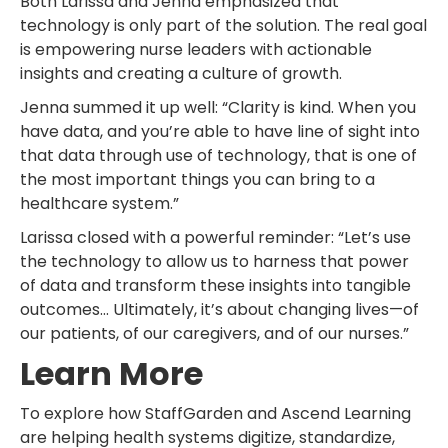
Both Larissa and Jenna emphasized that
technology is only part of the solution. The real goal
is empowering nurse leaders with actionable
insights and creating a culture of growth.
Jenna summed it up well: “Clarity is kind. When you
have data, and you’re able to have line of sight into
that data through use of technology, that is one of
the most important things you can bring to a
healthcare system.”
Larissa closed with a powerful reminder: “Let’s use
the technology to allow us to harness that power
of data and transform these insights into tangible
outcomes… Ultimately, it’s about changing lives—of
our patients, of our caregivers, and of our nurses.”
Learn More
To explore how StaffGarden and Ascend Learning
are helping health systems digitize, standardize,