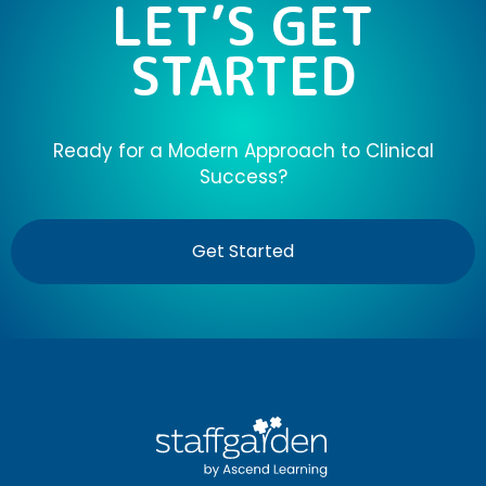
LET’S GET
STARTED
Ready for a Modern Approach to Clinical
Success?
Get Started