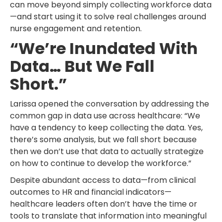
can move beyond simply collecting workforce data
—and start using it to solve real challenges around
nurse engagement and retention.
“We’re Inundated With
Data… But We Fall
Short.”
Larissa opened the conversation by addressing the
common gap in data use across healthcare: “We
have a tendency to keep collecting the data. Yes,
there’s some analysis, but we fall short because
then we don’t use that data to actually strategize
on how to continue to develop the workforce.”
Despite abundant access to data—from clinical
outcomes to HR and financial indicators—
healthcare leaders often don’t have the time or
tools to translate that information into meaningful