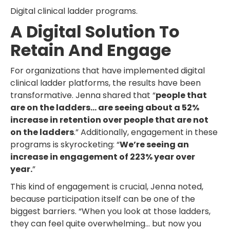
Digital clinical ladder programs.
A Digital Solution To
Retain And Engage
For organizations that have implemented digital
clinical ladder platforms, the results have been
transformative. Jenna shared that “
people that
are on the ladders… are seeing about a 52%
increase in retention over people that are not
on the ladders
.” Additionally, engagement in these
programs is skyrocketing: “
We’re seeing an
increase in engagement of 223% year over
year.
”
This kind of engagement is crucial, Jenna noted,
because participation itself can be one of the
biggest barriers. “When you look at those ladders,
they can feel quite overwhelming… but now you