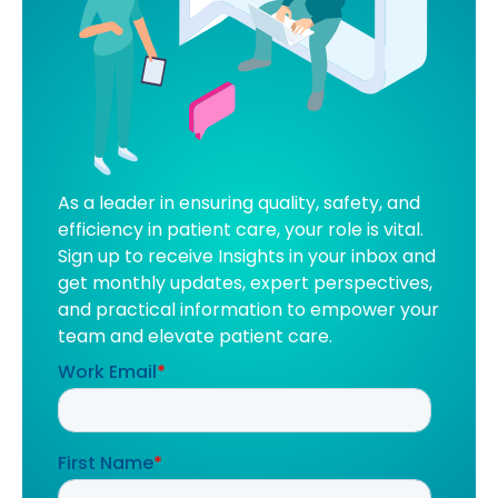
As a leader in ensuring quality, safety, and
efficiency in patient care, your role is vital.
Sign up to receive Insights in your inbox and
get monthly updates, expert perspectives,
and practical information to empower your
team and elevate patient care.