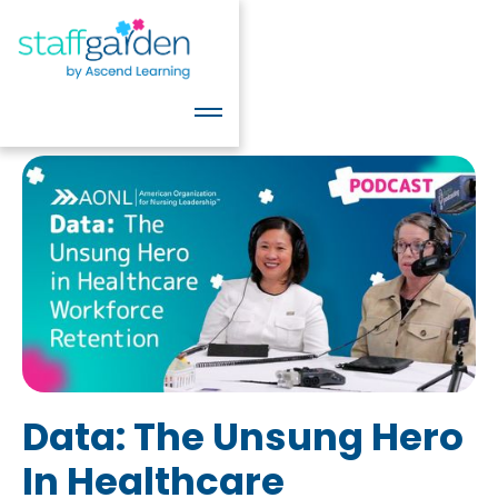
Data: The Unsung Hero
In Healthcare