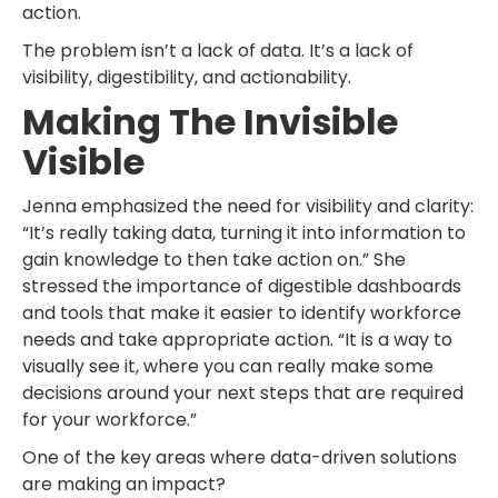
action.
The problem isn’t a lack of data. It’s a lack of
visibility, digestibility, and actionability.
Making The Invisible
Visible
Jenna emphasized the need for visibility and clarity:
“It’s really taking data, turning it into information to
gain knowledge to then take action on.” She
stressed the importance of digestible dashboards
and tools that make it easier to identify workforce
needs and take appropriate action. “It is a way to
visually see it, where you can really make some
decisions around your next steps that are required
for your workforce.”
One of the key areas where data-driven solutions
are making an impact?