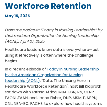
Workforce Retention
May 15, 2025
From the podcast: “Today in Nursing Leadership” by
theAmerican Organization for Nursing Leadership
(AONL), April 27, 2025
Healthcare leaders know data is everywhere—but
using it effectively is often where the challenge
begins.
In a recent episode of
Today in Nursing Leadership,
by the American Organization for Nursing
Leadership (AONL)
, "Data: The Unsung Hero in
Healthcare Workforce Retention", host Bill Klaproth
sat down with Larissa Africa, MBA, BSN, RN, CENP,
FAONL,FAAN, and Jenna Fisher, DNP, MSMIT, APRN,
CNL, NEA-BC, FACHE, to explore how health systems