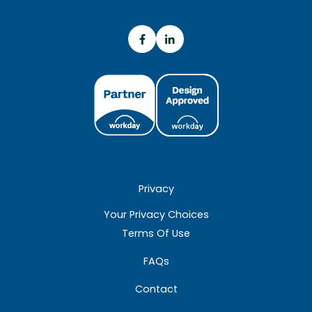
Privacy
Your Privacy Choices
Terms Of Use
FAQs
Contact